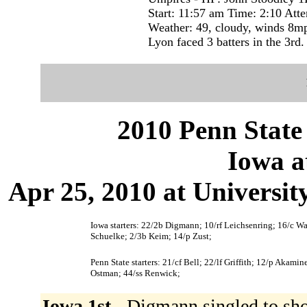
Start: 11:57 am Time: 2:10 Att
Weather: 49, cloudy, winds 8m
Lyon faced 3 batters in the 3rd.
2010 Penn State 
Iowa a
Apr 25, 2010 at Universit
Iowa starters: 22/2b Digmann; 10/rf Leichsenring; 16/c W
Schuelke; 2/3b Keim; 14/p Zust;
Penn State starters: 21/cf Bell; 22/lf Griffith; 12/p Akami
Ostman; 44/ss Renwick;
Iowa 1st -
Digmann singled to sh