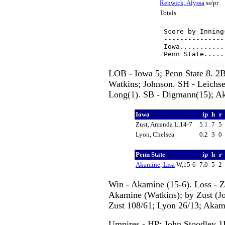
Renwick, Alyssa
ss/pr
Totals
Score by Inning
---------------
Iowa...........
Penn State.....
LOB - Iowa 5; Penn State 8. 2B
Watkins; Johnson. SH - Leichsen
Long(1). SB - Digmann(15); Ake
Iowa
ip
h
r
Zust, Amanda L,14-7
5.1
7
5
Lyon, Chelsea
0.2
3
0
Penn State
ip
h
r
Akamine, Lisa
W,15-6
7.0
5
2
Win - Akamine (15-6). Loss - Z
Akamine (Watkins); by Zust (Joh
Zust 108/61; Lyon 26/13; Akam
Umpires - HP: John Stoodley 1