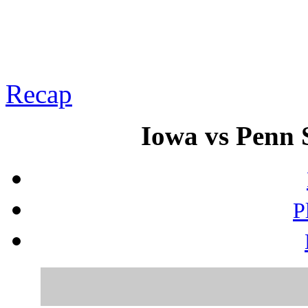
Recap
Iowa vs Penn S
P