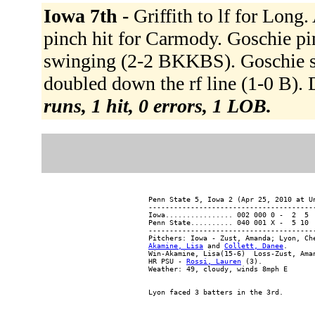
Iowa 7th -
Griffith to lf for Long
pinch hit for Carmody. Goschie pin
swinging (2-2 BKKBS). Goschie s
doubled down the rf line (1-0 B).
runs, 1 hit, 0 errors, 1 LOB.
Penn State 5, Iowa 2 (Apr 25, 2010 at Un
----------------------------------------
Iowa................ 002 000 0 -  2  5  
Penn State.......... 040 001 X -  5 10  
----------------------------------------
Akamine, Lisa
 and 
Collett, Danee
.

Win-Akamine, Lisa(15-6)  Loss-Zust, Aman
HR PSU - 
Rossi, Lauren
 (3).
