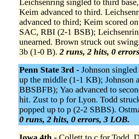
Leichsenring singled to third bas
Keim advanced to third. Leichsen
advanced to third; Keim scored on a
SAC, RBI (2-1 BSB); Leichsenring
unearned. Brown struck out swing
3b (1-0 B).
2 runs, 2 hits, 0 error
Penn State 3rd -
Johnson singled
up the middle (1-1 KB); Johnson 
BBSBFB); Yao advanced to second;
hit. Zust to p for Lyon. Todd str
popped up to p (2-2 SBBS). Ostm
0 runs, 2 hits, 0 errors, 3 LOB.
Iowa 4th -
Collett to c for Todd.