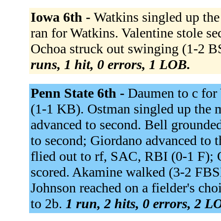
Iowa 6th -
Watkins singled up th
ran for Watkins. Valentine stole 
Ochoa struck out swinging (1-2 B
runs, 1 hit, 0 errors, 1 LOB.
Penn State 6th -
Daumen to c for 
(1-1 KB). Ostman singled up the
advanced to second. Bell grounde
to second; Giordano advanced to th
flied out to rf, SAC, RBI (0-1 F)
scored. Akamine walked (3-2 FBS
Johnson reached on a fielder's cho
to 2b.
1 run, 2 hits, 0 errors, 2 L