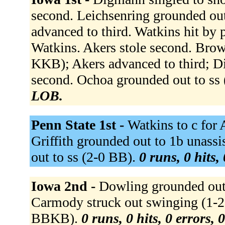
second. Leichsenring grounded o
advanced to third. Watkins hit by 
Watkins. Akers stole second. Brown
KKB); Akers advanced to third; D
second. Ochoa grounded out to ss
LOB.
Penn State 1st -
Watkins to c for 
Griffith grounded out to 1b unas
out to ss (2-0 BB).
0 runs, 0 hits,
Iowa 2nd -
Dowling grounded out
Carmody struck out swinging (1-2 
BBKB).
0 runs, 0 hits, 0 errors,