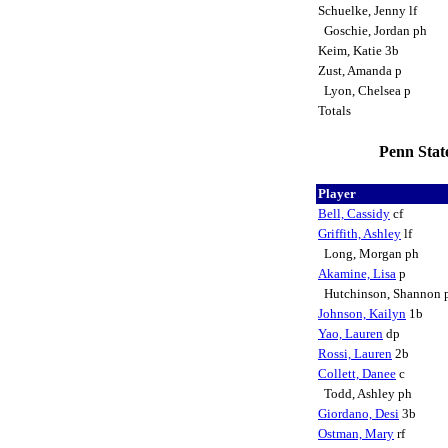
Schuelke, Jenny lf
Goschie, Jordan ph
Keim, Katie 3b
Zust, Amanda p
Lyon, Chelsea p
Totals
Penn State
Player
Bell, Cassidy
cf
Griffith, Ashley
lf
Long, Morgan ph
Akamine, Lisa
p
Hutchinson, Shannon 
Johnson, Kailyn
1b
Yao, Lauren
dp
Rossi, Lauren
2b
Collett, Danee
c
Todd, Ashley ph
Giordano, Desi
3b
Ostman, Mary
rf