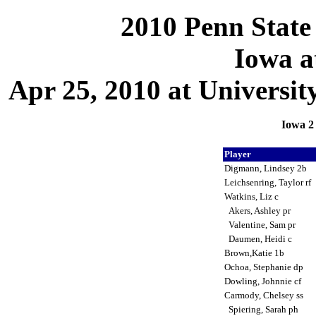
2010 Penn State 
Iowa a
Apr 25, 2010 at Universit
Iowa 2 
Player
Digmann, Lindsey 2b
Leichsenring, Taylor rf
Watkins, Liz c
Akers, Ashley pr
Valentine, Sam pr
Daumen, Heidi c
Brown,Katie 1b
Ochoa, Stephanie dp
Dowling, Johnnie cf
Carmody, Chelsey ss
Spiering, Sarah ph