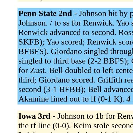
Penn State 2nd -
Johnson hit by 
Johnson. / to ss for Renwick. Yao s
Renwick advanced to second. Rossi
SKFB); Yao scored; Renwick scored
BFBFS). Giordano singled throug
singled to third base (2-2 BBFS);
for Zust. Bell doubled to left ce
third; Giordano scored. Griffith re
second (3-1 BFBB); Bell advanced 
Akamine lined out to lf (0-1 K).
4 
Iowa 3rd -
Johnson to 1b for Ren
the rf line (0-0). Keim stole se