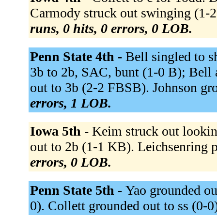
Carmody struck out swinging (1-2 
runs, 0 hits, 0 errors, 0 LOB.
Penn State 4th -
Bell singled to s
3b to 2b, SAC, bunt (1-0 B); Bel
out to 3b (2-2 FBSB). Johnson gro
errors, 1 LOB.
Iowa 5th -
Keim struck out look
out to 2b (1-1 KB). Leichsenring 
errors, 0 LOB.
Penn State 5th -
Yao grounded out 
0). Collett grounded out to ss (0-0